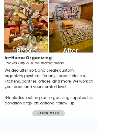
In-Home Organizing
📍
Iowa City & surrounding areas
We declutter, sort, and create custom
organizing systems for any space—closets,
kitchens, pantries, offices, and more. We work at
your pace and your comfort level.
🔷Includes: action plan, organizing supplies list,
donation drop-off, optional follow-up.
Learn More