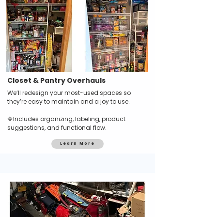
Closet & Pantry Overhauls
We’ll redesign your most-used spaces so
they’re easy to maintain and a joy to use.
🔷
Includes organizing, labeling, product
suggestions, and functional flow.
Learn More