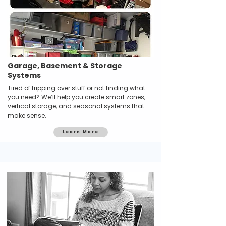
Garage, Basement & Storage
Systems
Tired of tripping over stuff or not finding what
you need? We’ll help you create smart zones,
vertical storage, and seasonal systems that
make sense.
Learn More