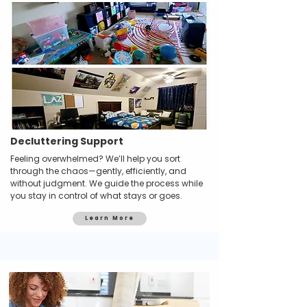
Decluttering Support
Feeling overwhelmed? We’ll help you sort
through the chaos—gently, efficiently, and
without judgment. We guide the process while
you stay in control of what stays or goes.
Learn More