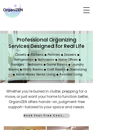
Professional Organizing
Services Designed for Real Life
Closets ◆ Kitchens ◆ Pantries ◆ Drawers ◆
Refrigerators ◆ Bathrooms ◆ Home Offices ◆
Garages Bedrooms ◆ Game Rooms ◆ Laundry
Rooms ◆ Utility Rooms ◆ Craft Rooms ◆ Downsizing
◆ Home Moves Senior Living ◆ Assisted Living
Whether you’re buried in clutter, prepping for a
move, or just want your home to function better,
OrganiZEN offers hands-on, judgment-free
support—tailored to your space and needs.
Book Your Free Consult
Our Services