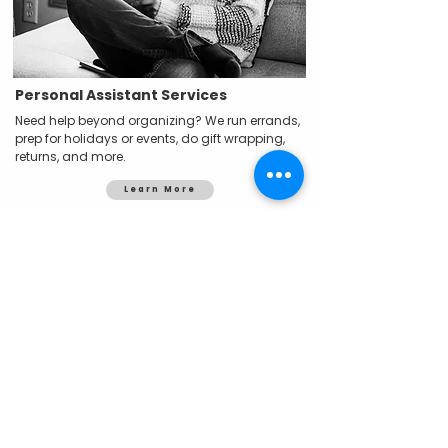
Personal Assistant Services
Need help beyond organizing? We run errands,
prep for holidays or events, do gift wrapping,
returns, and more.
Learn More
You don’t have to do it alone.
If you’ve tried to get organized and keep
hitting a wall, I get it. Let’s work together to
create systems that actually work—for your
space, your brain, and your real life.
Book Your Free Consult
What It’s Like to Work With Me?