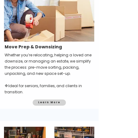
Move Prep & Downsizing
Whether you’re relocating, helping a loved one
downsize, or managing an estate, we simplify
the process: pre-move sorting, packing,
unpacking, and new space set-up.
🔷Ideal for seniors, families, and clients in
transition.
Learn More